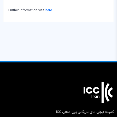
Further information visit
here.
کمیته ایرانی اتاق بازرگانی بین المللی ICC