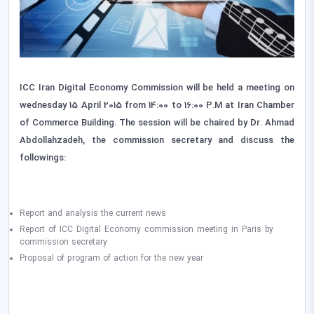
ICC Iran Digital Economy Commission will be held a meeting on
wednesday 15 April 2015 from 14:00 to 16:00 P.M at Iran Chamber
of Commerce Building. The session will be chaired by Dr. Ahmad
Abdollahzadeh, the commission secretary and discuss the
followings:
Report and analysis the current news
Report of ICC Digital Economy commission meeting in Paris by
commission secretary
Proposal of program of action for the new year