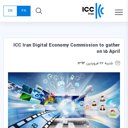
EN
FA
ICC Iran Digital Economy Commission to gather
on 15 April
شنبه 22 فروردین 1394