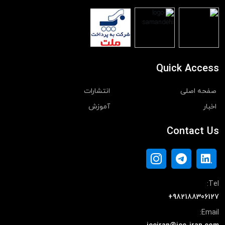
Quick Access
انتشارات
صفحه اصلی
آموزش
اخبار
Contact Us
Tel:
+982188306127
Email: